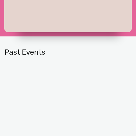
Past Events