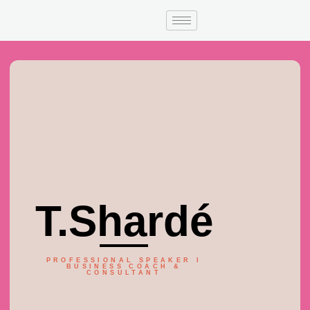
T.Shardé
PROFESSIONAL SPEAKER I
BUSINESS COACH &
CONSULTANT